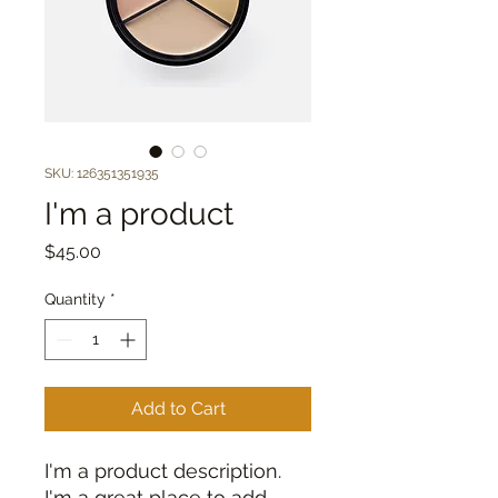
SKU: 126351351935
I'm a product
Price
$45.00
Quantity
*
Add to Cart
I'm a product description. 
I'm a great place to add 